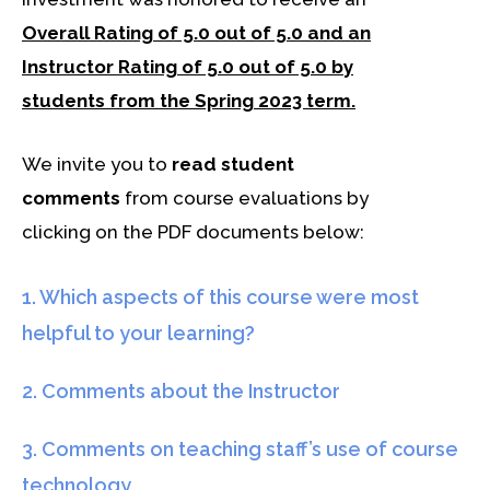
Overall Rating of 5.0 out of 5.0 and
an
Instructor Rating of 5.0 out of 5.0 by
students from the Spring 2023 term.
We invite you to
read student
comments
from course evaluations by
clicking on the PDF documents below:
1. Which aspects of this course were most
helpful to your learning?
2. Comments about the Instructor
3. Comments on teaching staff’s use of course
technology