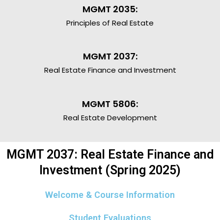
MGMT 2035:
Principles of Real Estate
MGMT 2037:
Real Estate Finance and Investment
MGMT 5806:
Real Estate Development
MGMT 2037: Real Estate Finance and
Investment (Spring 2025)
Welcome & Course Information
Student Evaluations