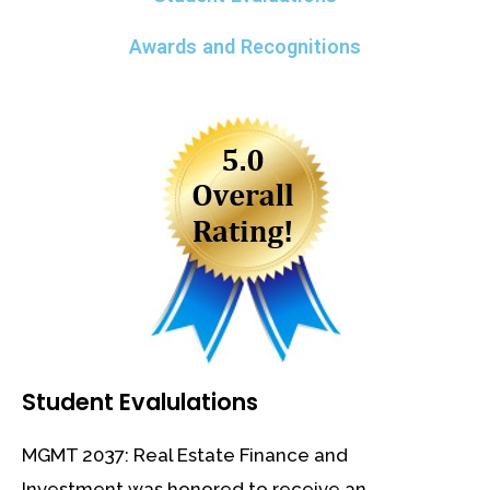
Awards and Recognitions
Student Evalulations
MGMT 2037: Real Estate Finance and
Investment was honored to receive an