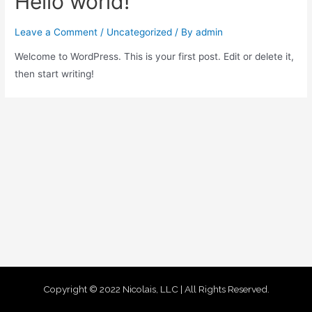
Hello world!
Leave a Comment
/
Uncategorized
/ By
admin
Welcome to WordPress. This is your first post. Edit or delete it,
then start writing!
Copyright © 2022 Nicolais, LLC | All Rights Reserved.