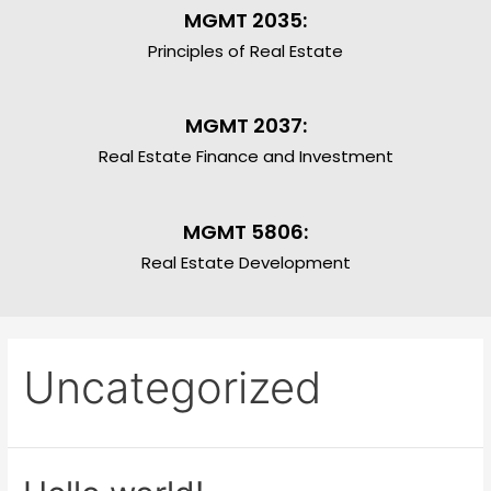
MGMT 2035:
Principles of Real Estate
MGMT 2037:
Real Estate Finance and Investment
MGMT 5806:
Real Estate Development
Uncategorized